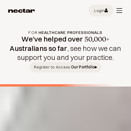
Login
FOR
HEALTHCARE PROFESSIONALS
We’ve helped over
50,000+
Australians so far
, see how we can
support you and your practice.
Register to Access
Our Portfolio