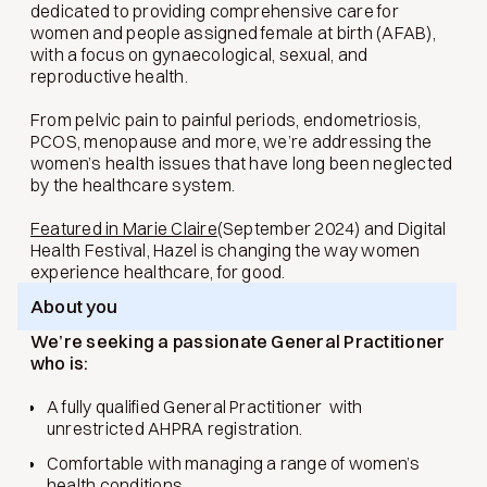
dedicated to providing comprehensive care for
women and people assigned female at birth (AFAB),
with a focus on gynaecological, sexual, and
reproductive health.
From pelvic pain to painful periods, endometriosis,
PCOS, menopause and more, we’re addressing the
women’s health issues that have long been neglected
by the healthcare system.
Featured in Marie Claire
(September 2024) and Digital
Health Festival, Hazel is changing the way women
experience healthcare, for good.
About you
We’re seeking a passionate General Practitioner
who is:
A fully qualified General Practitioner with
unrestricted AHPRA registration.
Comfortable with managing a range of women’s
health conditions.