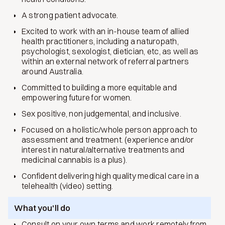
A strong patient advocate.
Excited to work with an in-house team of allied
health practitioners, including a naturopath,
psychologist, sexologist, dietician, etc, as well as
within an external network of referral partners
around Australia.
Committed to building a more equitable and
empowering future for women.
Sex positive, non judgemental, and inclusive.
Focused on a holistic/whole person approach to
assessment and treatment. (experience and/or
interest in natural/alternative treatments and
medicinal cannabis is a plus).
Confident delivering high quality medical care in a
telehealth (video) setting.
What you'll do
Consult on your own terms and work remotely from