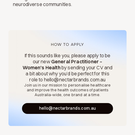
neurodiverse communities.
HOW TO APPLY
If this sounds like you, please apply to be
our new
General Practitioner –
Women's Health
by sending your CV and
a bit about why you’d be perfect for this
role to hello@nectarbrands.com.au
Join us in our mission to personalise healthcare
and improve the health outcomes of patients
Australia-wide, one brand at a time.
hello@nectarbrands.com.au