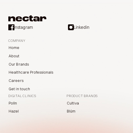
Instagram
Linkedin
COMPANY
Home
About
Our Brands
Healthcare Professionals
Careers
Get in touch
DIGITAL CLINICS
PRODUCT BRANDS
Polln
Cultiva
Hazel
Blüm