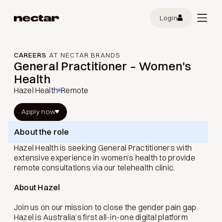
Login
CAREERS
AT NECTAR BRANDS
General Practitioner – Women's
Health
Hazel Health
Remote
Apply now
About the role
Hazel Health is seeking General Practitioners with
extensive experience in women’s health to provide
remote consultations via our telehealth clinic.
About Hazel
Join us on our mission to close the gender pain gap.
Hazel is Australia’s first all-in-one digital platform