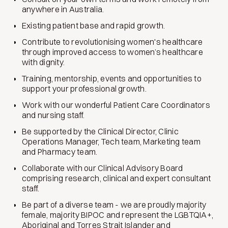
anywhere in Australia.
Existing patient base and rapid growth.
Contribute to revolutionising women's healthcare
through improved access to women’s healthcare
with dignity.
Training, mentorship, events and opportunities to
support your professional growth.
Work with our wonderful Patient Care Coordinators
and nursing staff.
Be supported by the Clinical Director, Clinic
Operations Manager, Tech team, Marketing team
and Pharmacy team.
Collaborate with our Clinical Advisory Board
comprising research, clinical and expert consultant
staff.
Be part of a diverse team - we are proudly majority
female, majority BIPOC and represent the LGBTQIA+,
Aboriginal and Torres Strait Islander and