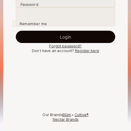
Password
Remember me
Forgot password?
Don’t have an account?
Register here
Our Brands
Blüm
•
Cultiva®
Nectar Brands