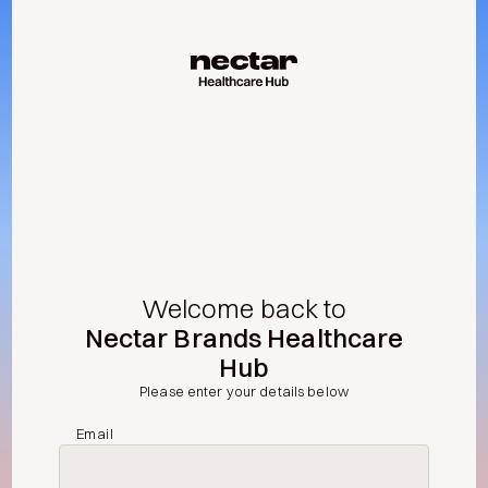
Welcome back to
Nectar Brands Healthcare
Hub
Please enter your details below
Email