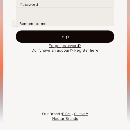
Password
Remember me
Forgot password?
Don’t have an account?
Register here
Our Brands
Blüm
•
Cultiva®
Nectar Brands