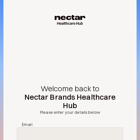
Welcome back to
Nectar Brands Healthcare
Hub
Please enter your details below
Email