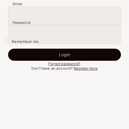
Email
Password
Remember me
Forgot password?
Don’t have an account?
Register here