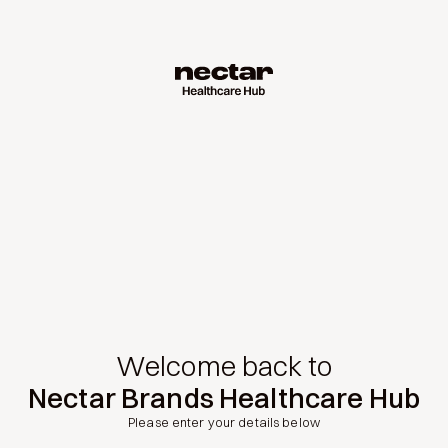
Welcome back to
Nectar Brands Healthcare Hub
Please enter your details below