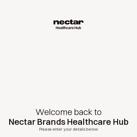
Welcome back to
Nectar Brands Healthcare Hub
Please enter your details below