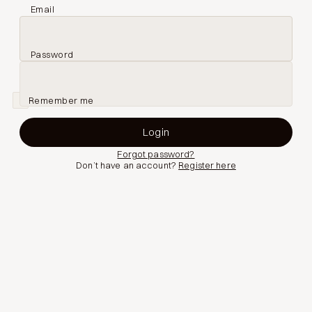
Email
Password
Remember me
Forgot password?
Don’t have an account?
Register here