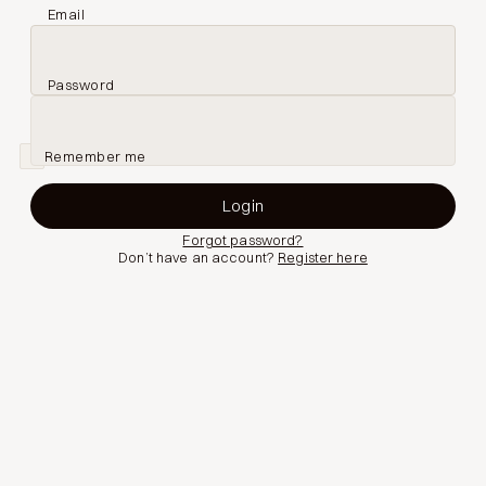
Email
Password
Remember me
Forgot password?
Don’t have an account?
Register here