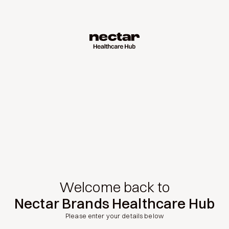
Welcome back to
Nectar Brands Healthcare Hub
Please enter your details below